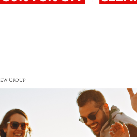
New Group