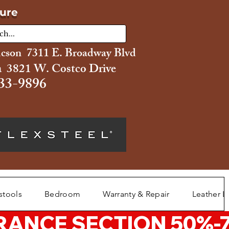
ture
ucson 7311 E. Broadway Blvd
 3821 W. Costco Drive
33-9896
stools
Bedroom
Warranty & Repair
Leather L