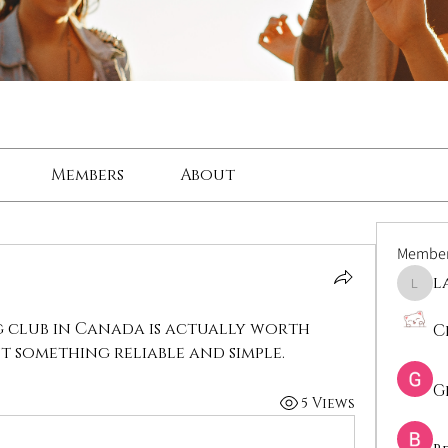
Members
About
Membe
l
lama
 club in Canada is actually worth 
C
t something reliable and simple.
G
5 Views