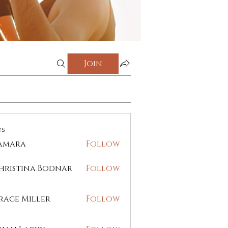
Join
rs
amara
Follow
ra
hristina Bodnar
Follow
race Miller
Follow