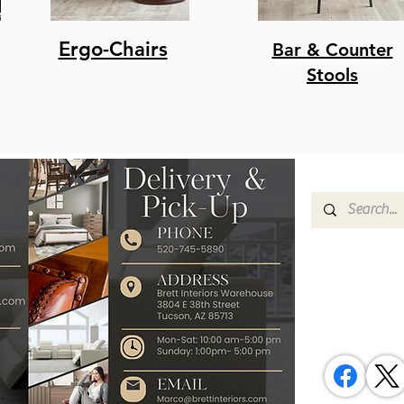
Ergo-Chairs
Bar & Counter
Stools