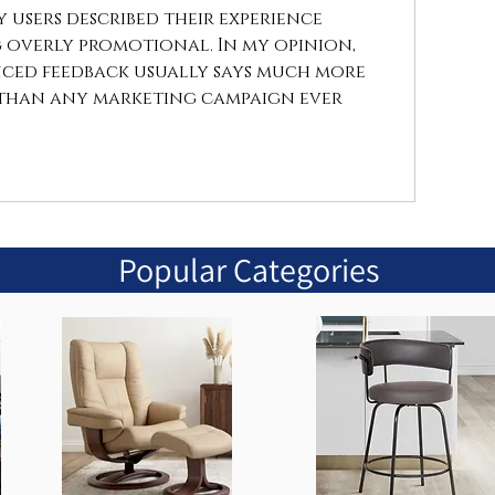
users described their experience 
overly promotional. In my opinion, 
ced feedback usually says much more 
than any marketing campaign ever 
Popular Categories