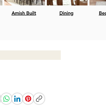
Amish Built
Dining
Be