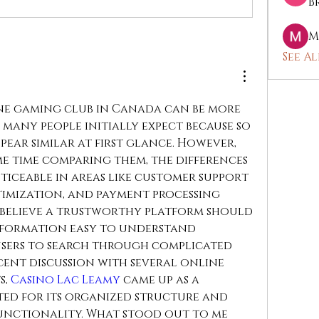
B
M
See Al
e gaming club in Canada can be more 
any people initially expect because so 
ear similar at first glance. However, 
e time comparing them, the differences 
iceable in areas like customer support 
timization, and payment processing 
 I believe a trustworthy platform should 
formation easy to understand 
sers to search through complicated 
cent discussion with several online 
, 
Casino Lac Leamy
 came up as a 
ed for its organized structure and 
unctionality. What stood out to me 