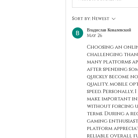
Sort by:
Newest
Владислав Ковалевский
May 26
Choosing an onlin
challenging than m
many platforms app
after spending som
quickly become not
quality, mobile op
speed. Personally,
make important in
without forcing u
terms. During a re
gaming enthusiasts
platform appreciat
reliable overall f