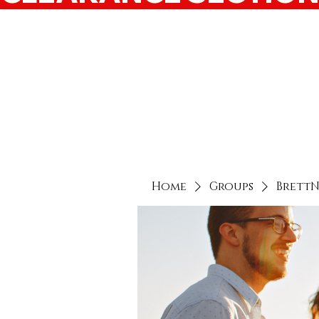
Home
Groups
Brett