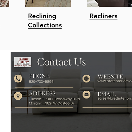
Reclining
Recliners
s
Collections
r