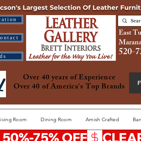
cson's Largest Selection
Of Leather Furni
cation
East T
ontact
Marana
520-7
ds
Over 40 years of Experience
Over 40 of America's Top Brands
Living Room
Dining Room
Amish Crafted
Bar
 50%-75% OFF