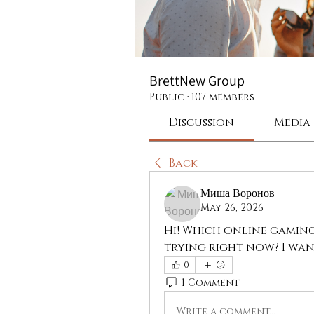
BrettNew Group
Public
·
107 members
Discussion
Media
Back
Миша Воронов
May 26, 2026
Hi! Which online gaming
trying right now? I wan
0
1 Comment
Write a comment...