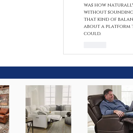
was how naturally 
without sounding 
that kind of balan
about a platform 
could.
Like