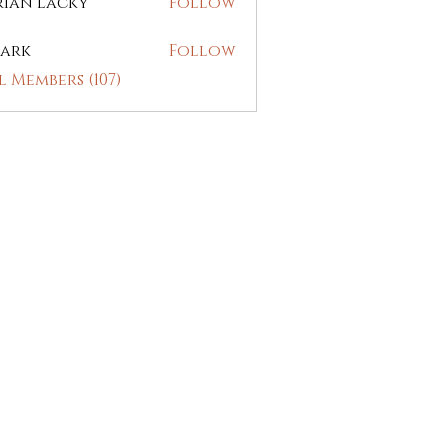
rian Lacky
Follow
ark
Follow
l Members (107)