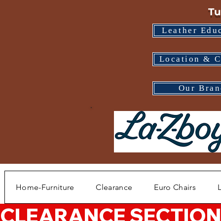
Tu
Leather Edu
Location & C
Our Bran
Home-Furniture
Clearance
Euro Chairs
CLEARANCE SECTION