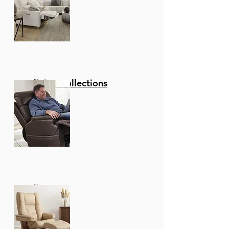
Reclining Collections
Recliners