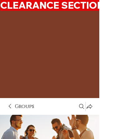
CLEARANCE SECTION 50%-7
Groups