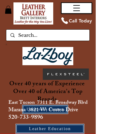
Call Today
Over 40 years of Experience
Over 40 of America's Top
Brands
East Tucson 7311 E. Broadway Blvd
Marana 3821 W. Costco Drive
Location & Contact
520-733-9896
Leather Education