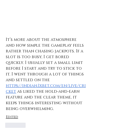
It’s more about the atmosphere 
and how simple the gameplay feels 
rather than chasing jackpots. If a 
slot is too busy, I get bored 
quickly. I usually set a small limit 
before I start and try to stick to 
it. I went through a lot of things 
and settled on the 
https://indian.1xbet.com/en/live/cri
cket
 as liked the hold-and-earn 
feature and the clear theme, it 
keeps things interesting without 
being overwhelming.
Edited
Like