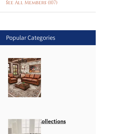
See All Members (107)
Popular Categories
Stationary Collections