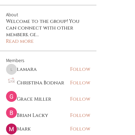
About
Welcome to the group! You
can connect with other
members, ge
...
Read more
Members
lamara
Follow
lamara
Christina Bodnar
Follow
Grace Miller
Follow
Brian Lacky
Follow
Mark
Follow