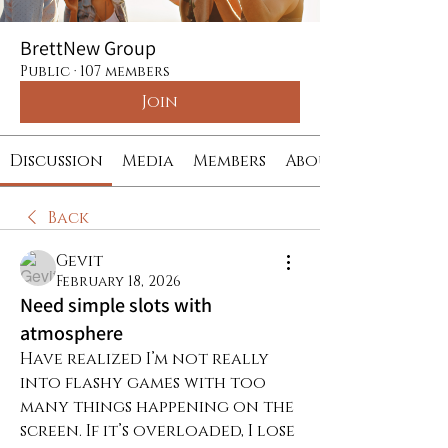
BrettNew Group
Public
·
107 members
Join
Discussion
Media
Members
About
Back
Gevit
February 18, 2026
Need simple slots with
atmosphere
Have realized I’m not really 
into flashy games with too 
many things happening on the 
screen. If it’s overloaded, I lose 