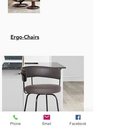
Ergo-Chairs
Bar & Counter Stools
Phone
Email
Facebook