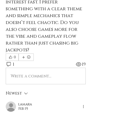
interest fast. I prefer 
something with a clear theme 
and simple mechanics that 
doesn’t feel chaotic. Do you 
also choose games more for 
the vibe and gameplay flow 
rather than just chasing big 
jackpots?
0
1
19
Write a comment...
Newest
lamara
Feb 19