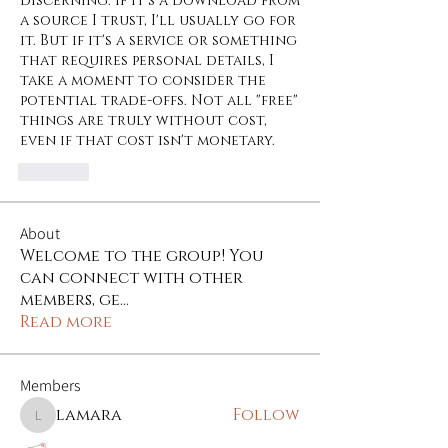
discerning. If it's a download from 
a source I trust, I'll usually go for 
it. But if it's a service or something 
that requires personal details, I 
take a moment to consider the 
potential trade-offs. Not all "free" 
things are truly without cost, 
even if that cost isn't monetary.
Like
About
Welcome to the group! You
can connect with other
members, ge
...
Read more
Members
lamara
Follow
lamara