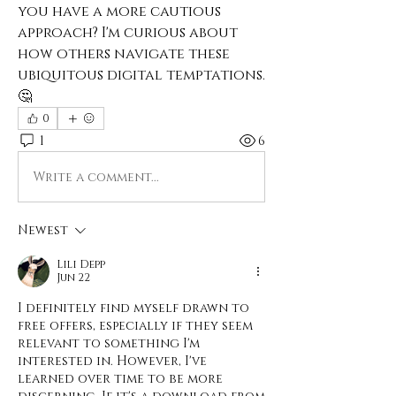
you have a more cautious 
approach? I'm curious about 
how others navigate these 
ubiquitous digital temptations. 
🤔
0
1
6
Write a comment...
Newest
Lili Depp
Jun 22
I definitely find myself drawn to 
free offers, especially if they seem 
relevant to something I'm 
interested in. However, I've 
learned over time to be more 