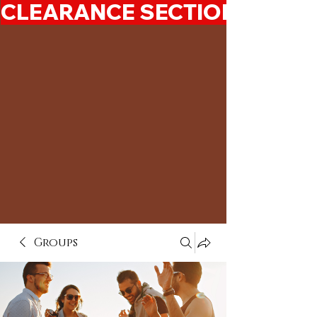
CLEARANCE SECTION 50%-7
Groups