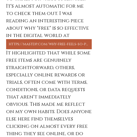
It's almost automatic for me 
to check them out. I was 
reading an interesting piece 
about why "free" is so effective 
in the digital world at 
https://mastdp.com/why-free-feels-so-powerful-in-digital-life-from-dp-downloads-to-online-bonuses/
It highlighted that while some 
free items are genuinely 
straightforward, others, 
especially online rewards or 
trials, often come with terms, 
conditions, or data requests 
that aren't immediately 
obvious. This made me reflect 
on my own habits. Does anyone 
else here find themselves 
clicking on almost every free 
thing they see online, or do 