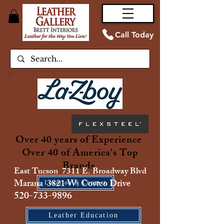
Call Today
Over 40 years of Experience
Over 40 of America's Top
Brands
East Tucson 7311 E. Broadway Blvd
Marana 3821 W. Costco Drive
Location & Contact
520-733-9896
Leather Education