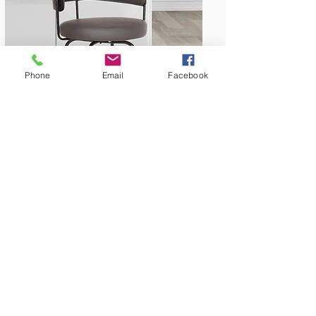
Phone
Email
Facebook
Bar & Counter Stools