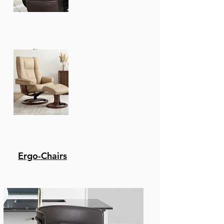
Recliners
Ergo-Chairs