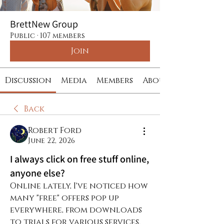
BrettNew Group
Public
·
107 members
Join
Discussion
Media
Members
About
Back
Robert Ford
June 22, 2026
I always click on free stuff online,
anyone else?
Online lately, I've noticed how 
many "free" offers pop up 
everywhere, from downloads 
to trials for various services. 