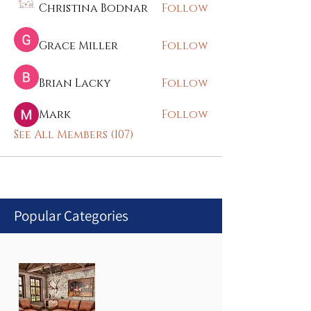
Christina Bodnar
Follow
Grace Miller
Follow
Brian Lacky
Follow
Mark
Follow
See All Members (107)
Popular Categories