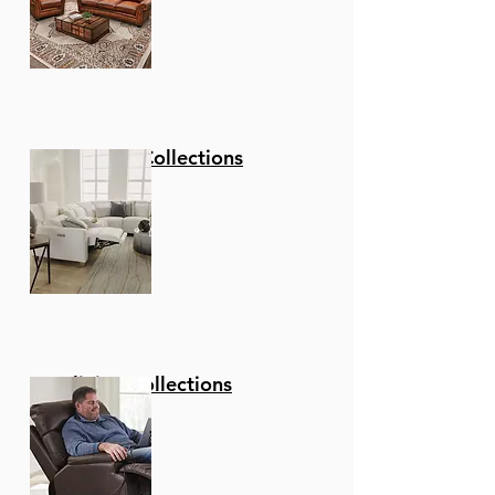
Stationary Collections
Reclining Collections