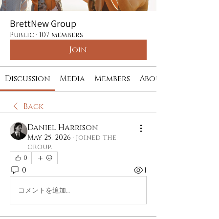
BrettNew Group
Public
·
107 members
Join
Discussion
Media
Members
About
Back
Daniel Harrison
May 25, 2026
·
joined the
group.
0
0
1
コメントを追加…