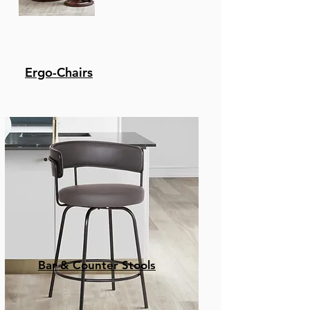
Ergo-Chairs
Bar & Counter Stools