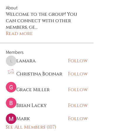
About
Welcome to the group! You
can connect with other
members, ge
...
Read more
Members
lamara
Follow
lamara
Christina Bodnar
Follow
Grace Miller
Follow
Brian Lacky
Follow
Mark
Follow
See All Members (107)