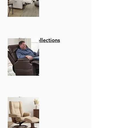
Reclining Collections
Recliners