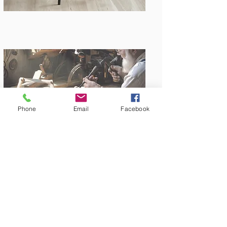
Phone
Email
Facebook
Amish Built