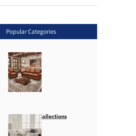
Popular Categories
Stationary Collections