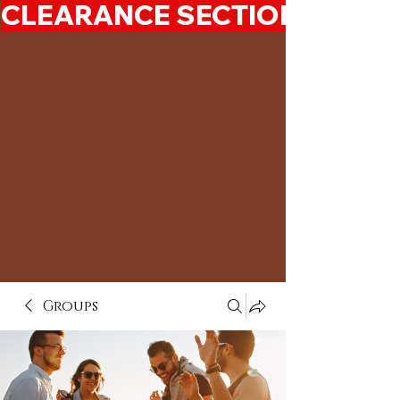
CLEARANCE SECTION 50%-7
Groups