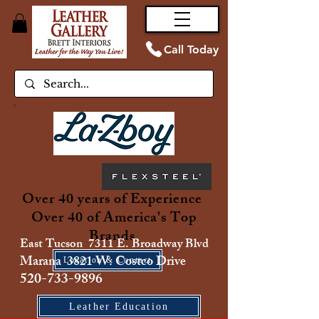
Call Today
Over 40 years of Experience
Over 40 of America's Top
Brands
East Tucson 7311 E. Broadway Blvd
Marana 3821 W. Costco Drive
Location & Contact
520-733-9896
Leather Education